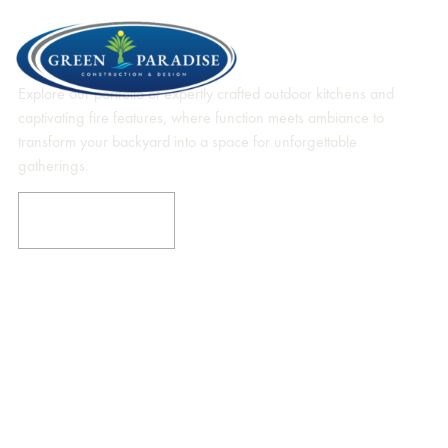
Our Masterpieces In Outdoor
Kitchens & Fire Features
Explore our portfolio of expertly crafted outdoor kitchens and
captivating fire features, where function meets ambiance to
transform your backyard into a space for unforgettable
gatherings.
EXPLORE